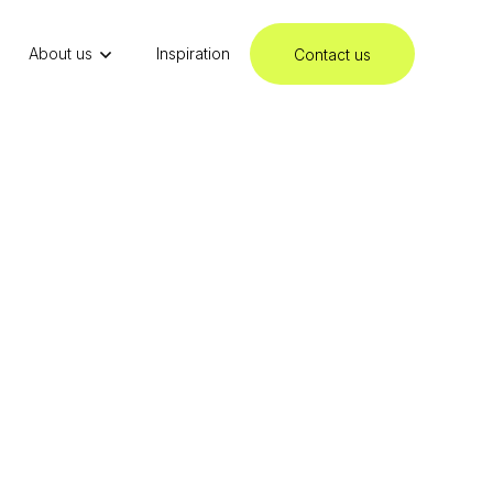
About us
Inspiration
Contact us