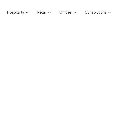
Hospitality
Retail
Offices
Our solutions