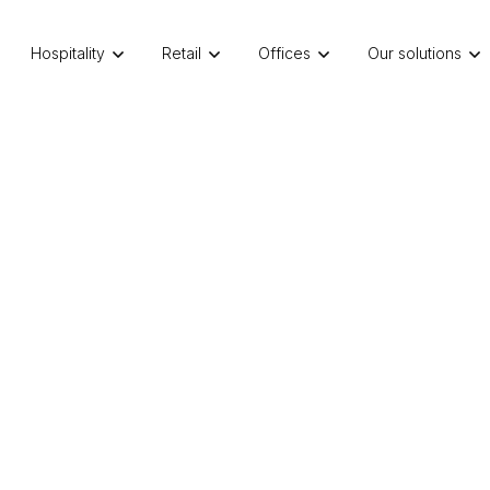
Hospitality
Retail
Offices
Our solutions