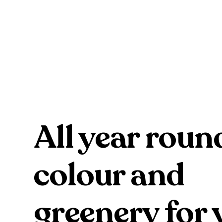
All year roun
colour and
greenery for 