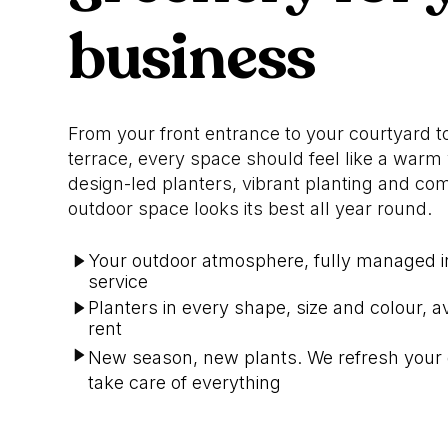
business
From your front entrance to your courtyard t
terrace, every space should feel like a war
design-led planters, vibrant planting and co
outdoor space looks its best all year round.
Your outdoor atmosphere, fully managed 
service
Planters in every shape, size and colour, av
rent
New season, new plants. We refresh your
take care of everything