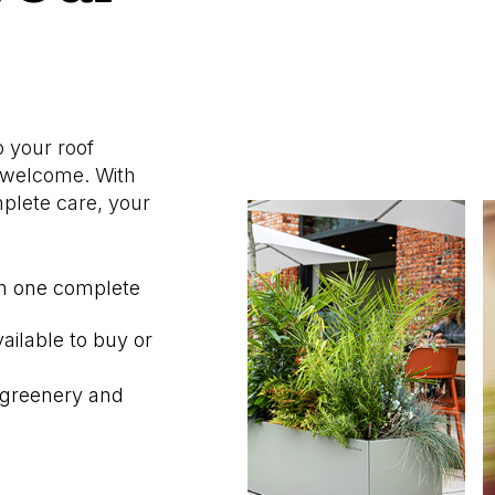
o your roof
m welcome. With
mplete care, your
in one complete
ailable to buy or
 greenery and