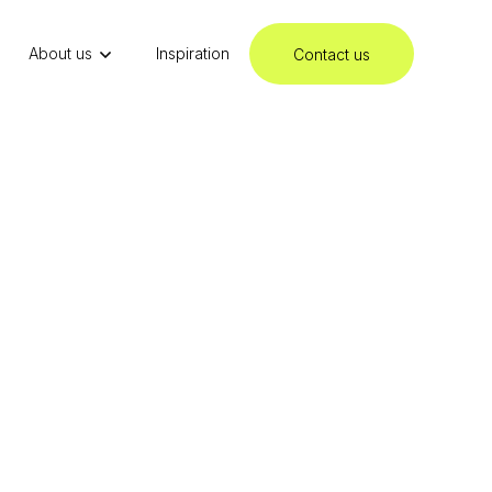
About us
Inspiration
Contact us