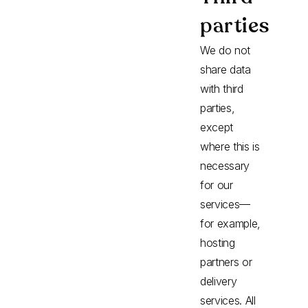
parties
We do not
share data
with third
parties,
except
where this is
necessary
for our
services—
for example,
hosting
partners or
delivery
services. All