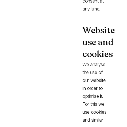
consent at
any time.
Website
use and
cookies
We analyse
the use of
our website
in order to
optimise it.
For this we
use cookies
and similar