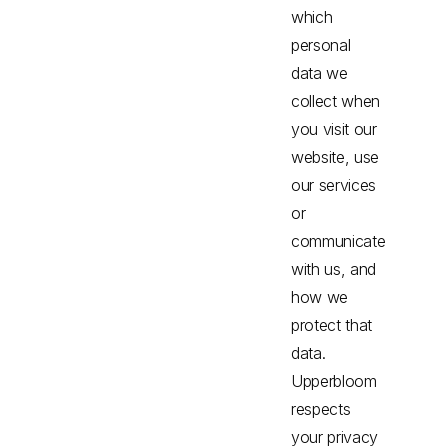
which
personal
data we
collect when
you visit our
website, use
our services
or
communicate
with us, and
how we
protect that
data.
Upperbloom
respects
your privacy