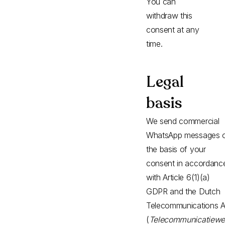
You can
withdraw this
consent at any
time.
Legal
basis
We send commercial
WhatsApp messages 
the basis of your
consent in accordanc
with Article 6(1)(a)
GDPR and the Dutch
Telecommunications A
(
Telecommunicatiewe