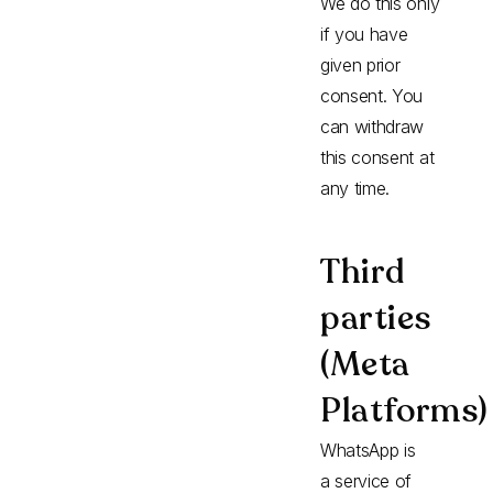
We do this only
if you have
given prior
consent. You
can withdraw
this consent at
any time.
Third
parties
(Meta
Platforms)
WhatsApp is
a service of