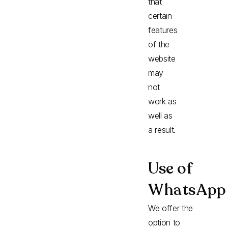
that
certain
features
of the
website
may
not
work as
well as
a result.
Use of
WhatsApp
We offer the
option to