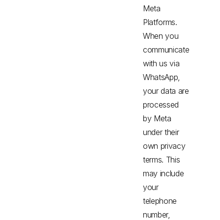
Meta
Platforms.
When you
communicate
with us via
WhatsApp,
your data are
processed
by Meta
under their
own privacy
terms. This
may include
your
telephone
number,