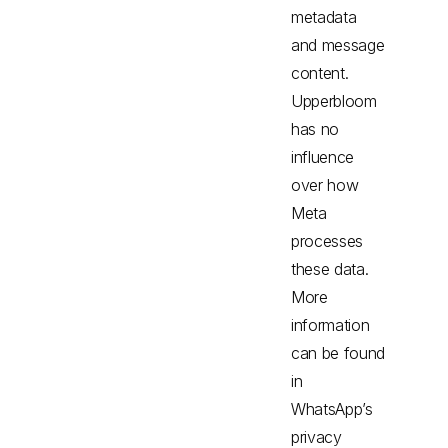
metadata
and message
content.
Upperbloom
has no
influence
over how
Meta
processes
these data.
More
information
can be found
in
WhatsApp’s
privacy