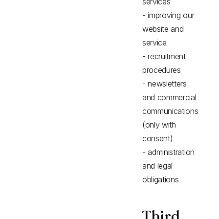
services
- improving our
website and
service
- recruitment
procedures
- newsletters
and commercial
communications
(only with
consent)
- administration
and legal
obligations
Third