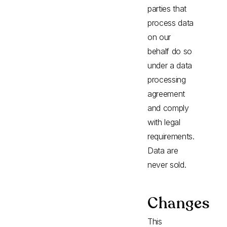
parties that
process data
on our
behalf do so
under a data
processing
agreement
and comply
with legal
requirements.
Data are
never sold.
Changes
This