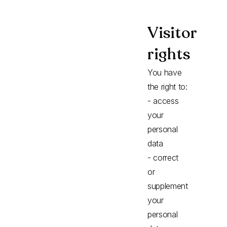
Visitor
rights
You have
the right to:
- access
your
personal
data
- correct
or
supplement
your
personal