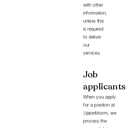
with other
information,
unless this
is required
to deliver
our
services.
Job
applicants
When you apply
for a position at
Upperbloom, we
process the