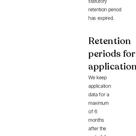
statutory
retention period
has expired.
Retention
periods for
applicatio
We keep
application
data for a
maximum
of 6
months
after the