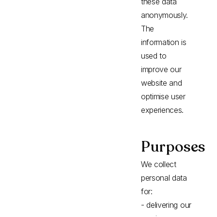
these data
anonymously.
The
information is
used to
improve our
website and
optimise user
experiences.
Purposes
We collect
personal data
for:
- delivering our