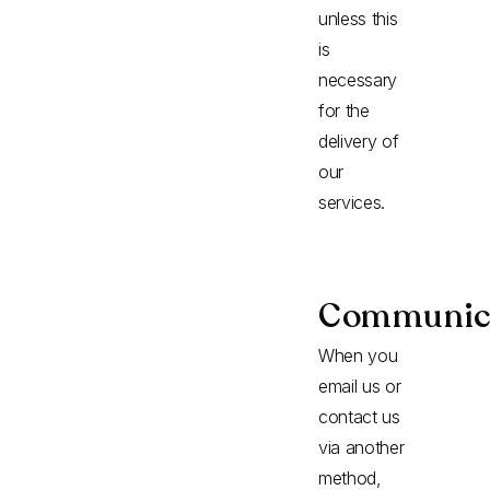
unless this
is
necessary
for the
delivery of
our
services.
Communic
When you
email us or
contact us
via another
method,