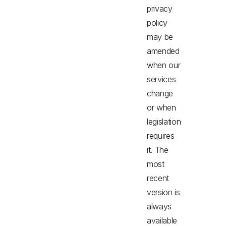
privacy
policy
may be
amended
when our
services
change
or when
legislation
requires
it. The
most
recent
version is
always
available