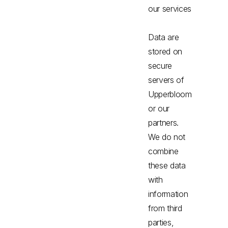
our services
Data are
stored on
secure
servers of
Upperbloom
or our
partners.
We do not
combine
these data
with
information
from third
parties,