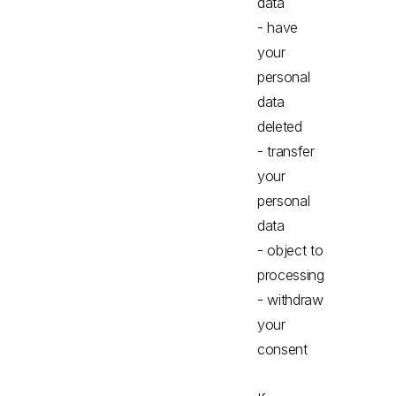
data
- have
your
personal
data
deleted
- transfer
your
personal
data
- object to
processing
- withdraw
your
consent