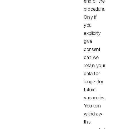
end of the
procedure.
Only if
you
explicitly
give
consent
can we
retain your
data for
longer for
future
vacancies.
You can
withdraw
this