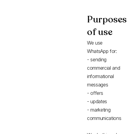
Purposes
of use
We use
WhatsApp for:
- sending
commercial and
informational
messages
- offers
- updates
- marketing
communications