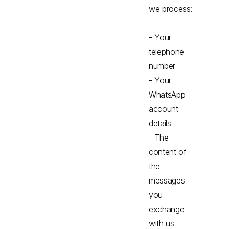
we process:
- Your
telephone
number
- Your
WhatsApp
account
details
- The
content of
the
messages
you
exchange
with us