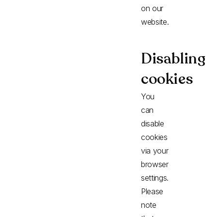
on our
website.
Disabling
cookies
You
can
disable
cookies
via your
browser
settings.
Please
note