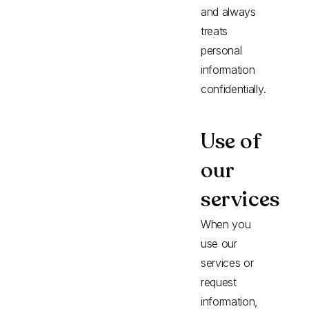
and always
treats
personal
information
confidentially.
Use of
our
services
When you
use our
services or
request
information,