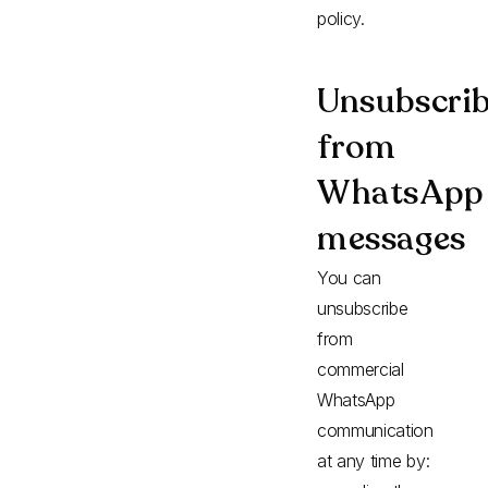
policy.
Unsubscrib
from
WhatsApp
messages
You can
unsubscribe
from
commercial
WhatsApp
communication
at any time by: