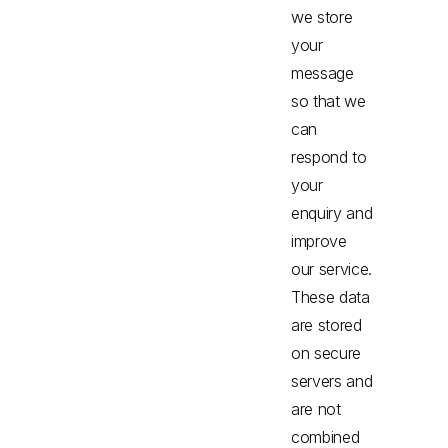
we store
your
message
so that we
can
respond to
your
enquiry and
improve
our service.
These data
are stored
on secure
servers and
are not
combined