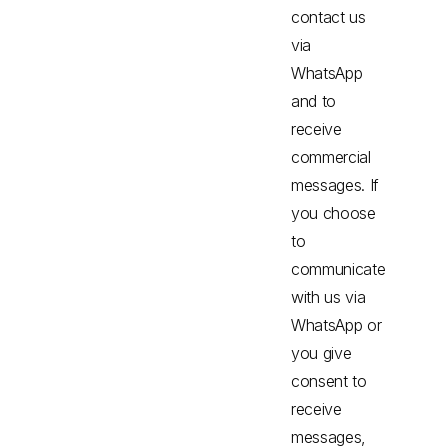
contact us
via
WhatsApp
and to
receive
commercial
messages. If
you choose
to
communicate
with us via
WhatsApp or
you give
consent to
receive
messages,