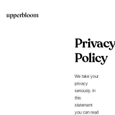
Privac
Policy
We take your
privacy
seriously. In
this
statement
you can read