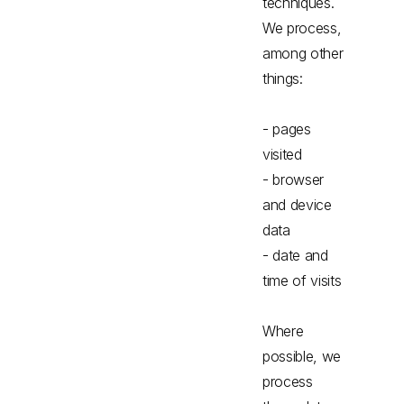
techniques.
We process,
among other
things:
- pages
visited
- browser
and device
data
- date and
time of visits
Where
possible, we
process