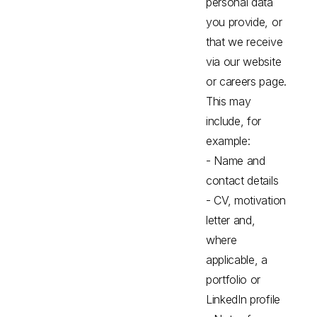
personal data
you provide, or
that we receive
via our website
or careers page.
This may
include, for
example:
- Name and
contact details
- CV, motivation
letter and,
where
applicable, a
portfolio or
LinkedIn profile