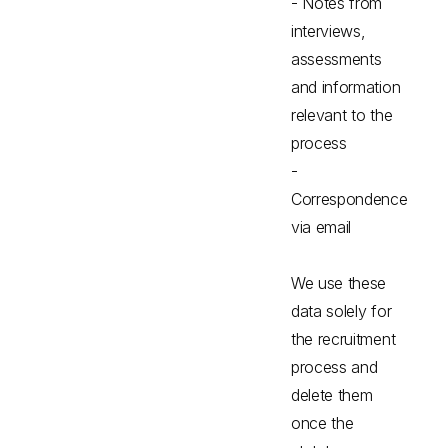
- Notes from
interviews,
assessments
and information
relevant to the
process
-
Correspondence
via email
We use these
data solely for
the recruitment
process and
delete them
once the