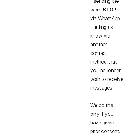
- sending the
word
STOP
via WhatsApp
- letting us
know via
another
contact
method that
you no longer
wish to receive
messages
We do this
only if you
have given
prior consent.