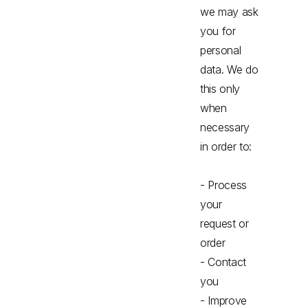
we may ask
you for
personal
data. We do
this only
when
necessary
in order to:
- Process
your
request or
order
- Contact
you
- Improve